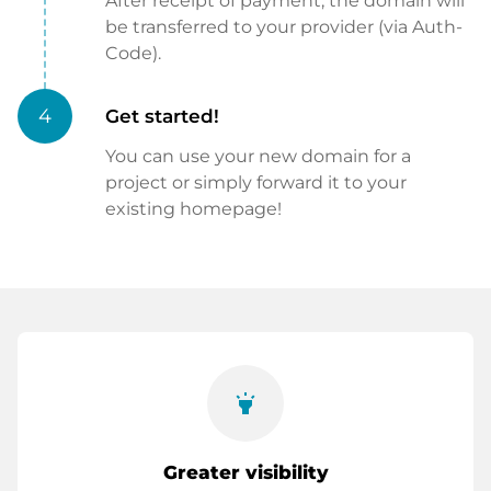
After receipt of payment, the domain will
be transferred to your provider (via Auth-
Code).
4
Get started!
You can use your new domain for a
project or simply forward it to your
existing homepage!
highlight
Greater visibility