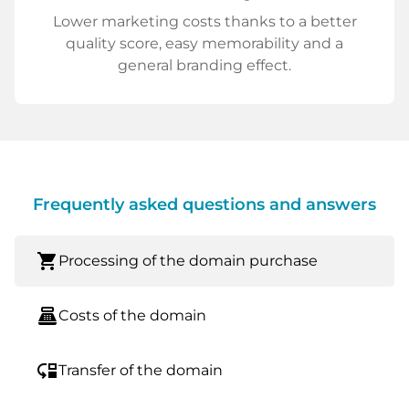
Lower marketing costs thanks to a better
quality score, easy memorability and a
general branding effect.
Frequently asked questions and answers
shopping_cart
Processing of the domain purchase
point_of_sale
Costs of the domain
move_down
Transfer of the domain