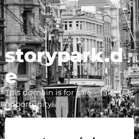
storypark.d
e
This domain is for sale - Take this
opportunity!