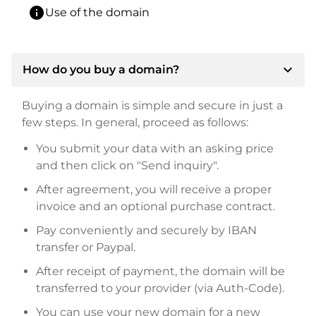
info
Use of the domain
expand_more
How do you buy a domain?
Buying a domain is simple and secure in just a
few steps. In general, proceed as follows:
You submit your data with an asking price
and then click on "Send inquiry".
After agreement, you will receive a proper
invoice and an optional purchase contract.
Pay conveniently and securely by IBAN
transfer or Paypal.
After receipt of payment, the domain will be
transferred to your provider (via Auth-Code).
You can use your new domain for a new