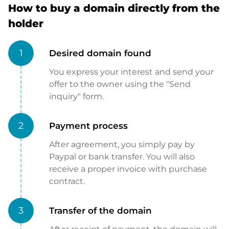
How to buy a domain directly from the
holder
1
Desired domain found
You express your interest and send your
offer to the owner using the "Send
inquiry" form.
2
Payment process
After agreement, you simply pay by
Paypal or bank transfer. You will also
receive a proper invoice with purchase
contract.
3
Transfer of the domain