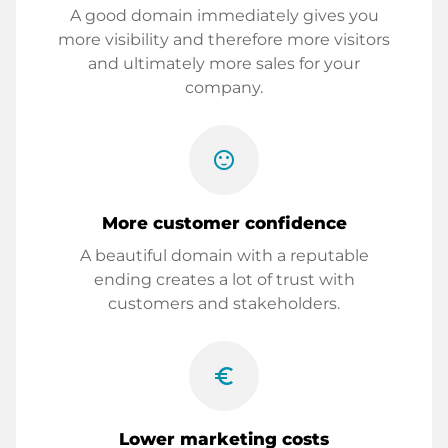
A good domain immediately gives you
more visibility and therefore more visitors
and ultimately more sales for your
company.
sentiment_satisfied
More customer confidence
A beautiful domain with a reputable
ending creates a lot of trust with
customers and stakeholders.
euro_symbol
Lower marketing costs